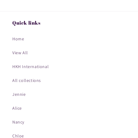
Quick links
Home
View All
HKH International
All collections
Jennie
Alice
Nancy
Chloe