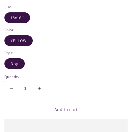
Size
18x16''
Color
YELLOW
Style
Dog
Quantity
Decrease
Increase
quantity
quantity
for
for
Handmade
Handmade
Add to cart
Wool
Wool
Needlepoint
Needlepoint
Pillow
Pillow