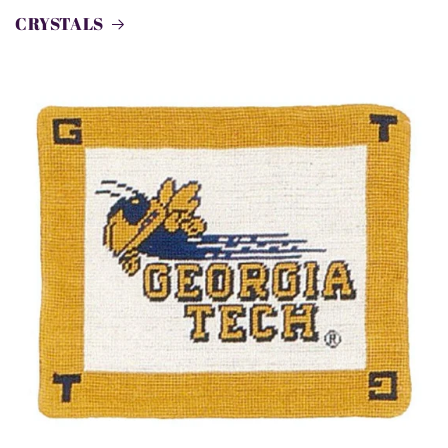
CRYSTALS