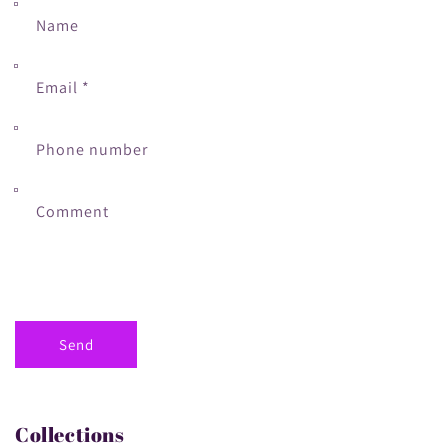
Name
Email
*
Phone number
Comment
Send
Collections