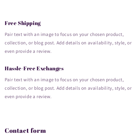
Free Shipping
Pair text with an image to focus on your chosen product,
collection, or blog post. Add details on availability, style, or
even provide a review.
Hassle-Free Exchanges
Pair text with an image to focus on your chosen product,
collection, or blog post. Add details on availability, style, or
even provide a review.
Contact form