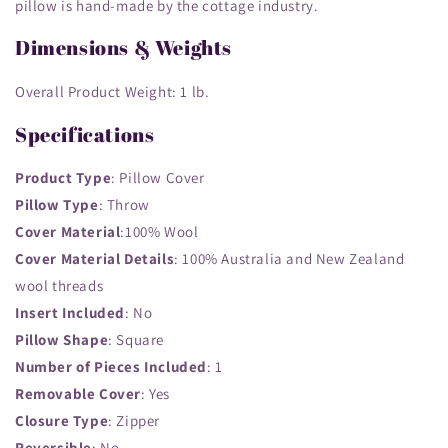
pillow is hand-made by the cottage industry.
Dimensions & Weights
Overall Product Weight: 1
lb.
Specifications
Product Type
: Pillow Cover
Pillow Type
: Throw
Cover Material
:100% Wool
Cover Material Details
: 100% Australia and New Zealand
wool threads
Insert Included
: No
Pillow Shape
: Square
Number of Pieces Included
: 1
Removable Cover
: Yes
Closure Type
: Zipper
Reversible
: No