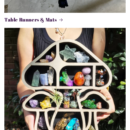
Table Runners & Mats