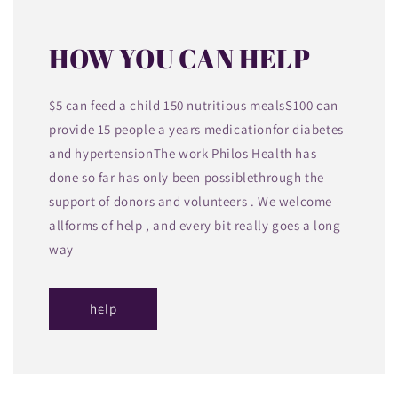
HOW YOU CAN HELP
$5 can feed a child 150 nutritious mealsS100 can
provide 15 people a years medicationfor diabetes
and hypertensionThe work Philos Health has
done so far has only been possiblethrough the
support of donors and volunteers . We welcome
allforms of help , and every bit really goes a long
way
help