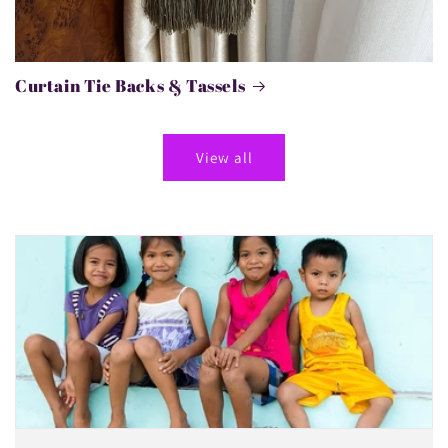
Curtain Tie Backs & Tassels
View all