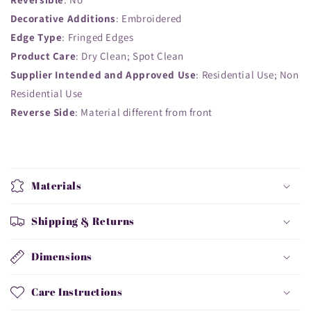
Decorative Additions
: Embroidered
Edge Type
: Fringed Edges
Product Care
: Dry Clean; Spot Clean
Supplier Intended and Approved Use
: Residential Use; Non
Residential Use
Reverse Side
: Material different from front
Materials
Shipping & Returns
Dimensions
Care Instructions