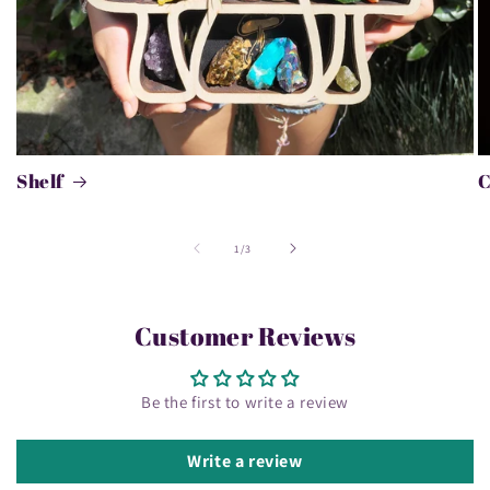
Shelf
of
1
/
3
Customer Reviews
Be the first to write a review
Write a review