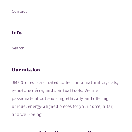
Contact
Info
Search
Our mission
JMF Stones is a curated collection of natural crystals,
gemstone décor, and spiritual tools. We are
passionate about sourcing ethically and offering
unique, energy-aligned pieces for your home, altar,
and well-being.