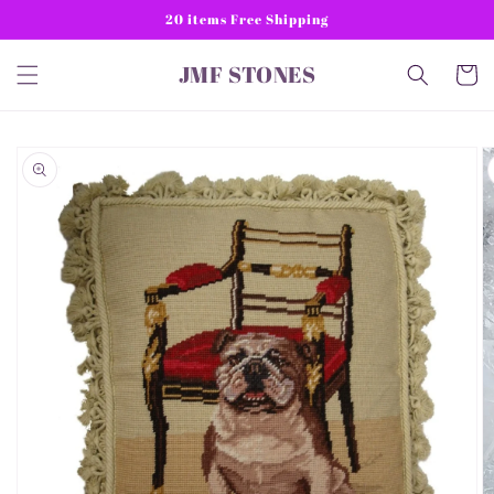
Skip to
20 items Free Shipping
content
JMF STONES
Cart
Skip to
product
information