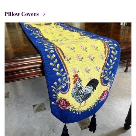
Pillow Covers