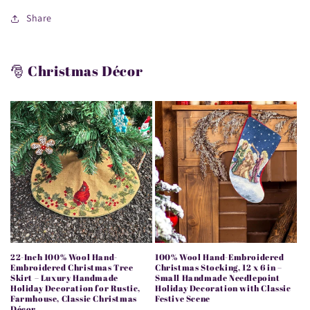
Share
🎅 Christmas Décor
22-Inch 100% Wool Hand-
100% Wool Hand-Embroidered
Embroidered Christmas Tree
Christmas Stocking, 12 x 6 in –
Skirt – Luxury Handmade
Small Handmade Needlepoint
Holiday Decoration for Rustic,
Holiday Decoration with Classic
Farmhouse, Classic Christmas
Festive Scene
Décor