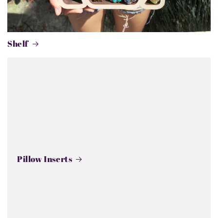
Shelf
Pillow Inserts