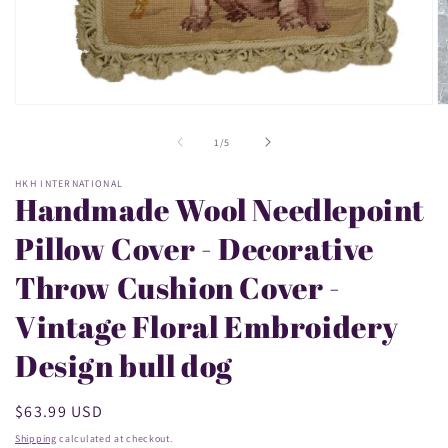
Open
O
media
m
1
2
of
1
/
5
in
in
modal
m
HKH INTERNATIONAL
Handmade Wool Needlepoint
Pillow Cover - Decorative
Throw Cushion Cover -
Vintage Floral Embroidery
Design bull dog
Regular
$63.99 USD
price
Shipping
calculated at checkout.