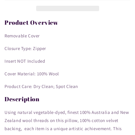
Cover
Cover
-
-
Decorative
Decorative
Throw
Throw
Product Overview
Cushion
Cushion
Cover
Cover
Removable Cover
-
-
Vintage
Vintage
Closure Type: Zipper
Floral
Floral
Embroidery
Embroidery
Insert NOT Included
Design
Design
bull
bull
Cover Material: 100% Wool
dog
dog
Product Care: Dry Clean; Spot Clean
Description
Using natural vegetable-dyed, finest 100% Australia and New
Zealand wool threads on this pillow, 100% cotton velvet
backing, each item is a unique artistic achievement. This